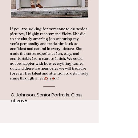
If you are looking for someone to do senior
pictures, I highly recommend Vicky. She did
an absolutely amazing job capturing my
son’s personality and made him look so
confident and natural in every picture. She
made the entire experience fun, easy, and
comfortable from start to finish. We could
not be happier with how everything turned
out, and these are memories we will treasure
forever. Her talent and attention to detail truly
shine through in every shot!
C. Johnson, Senior Portraits, Class
of 2026