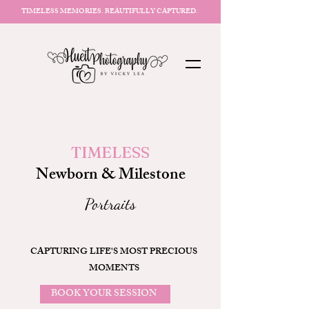
TIMELESS MEMORIES. BEAUTIFULLY CAPTURED.
TIMELESS
Newborn & Milestone
Portraits
CAPTURING LIFE'S MOST PRECIOUS
MOMENTS
BOOK YOUR SESSION