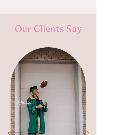
Our Clients Say