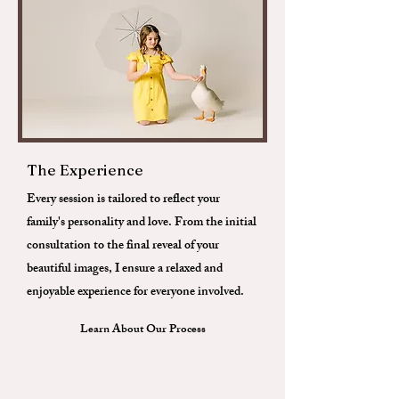
The Experience
Every session is tailored to reflect your
family's personality and love. From the initial
consultation to the final reveal of your
beautiful images, I ensure a relaxed and
enjoyable experience for everyone involved.
Learn About Our Process