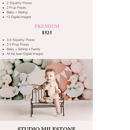
2 'Squishy' Poses
2 Prop Poses
Baby + Sibling
12 Digital Images
PREMIUM
$525
3-4 'Squishy' Poses
2-3 Prop Poses
Baby + Sibling + Family
All the best Digital Images