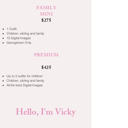
FAMILY
MINI
$275
1 Outfit
Children, sibling and family
15 Digital Images
Georgetown Only
PREMIUM
$425
Up to 3 outfits for children
Children, sibling and family
All the best Digital Images
Hello, I'm Vicky