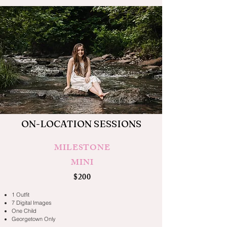
ON-LOCATION SESSIONS
MILESTONE
MINI
$200
1 Outfit
7 Digital Images
One Child
Georgetown Only