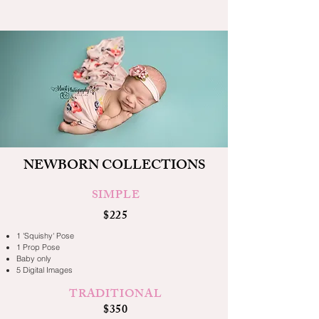
NEWBORN COLLECTIONS
SIMPLE
$225
1 'Squishy' Pose
1 Prop Pose
Baby only
5 Digital Images
TRADITIONAL
$350