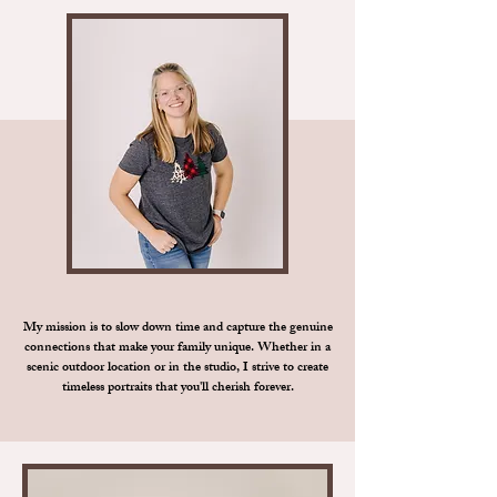
My mission is to slow down time and capture the genuine
connections that make your family unique. Whether in a
scenic outdoor location or in the studio, I strive to create
timeless portraits that you'll cherish forever.