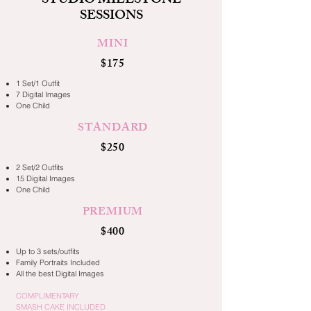
STUDIO MILESTONE
SESSIONS
MINI
$175
1 Set/1 Outfit
7 Digital Images
One Child
STANDARD
$250
2 Set/2 Outfits
15 Digital Images
One Child
PREMIUM
$400
Up to 3 sets/outfits
Family Portraits Included
All the best Digital Images
COMPLIMENTARY
SMASH CAKE INCLUDED